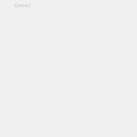
Contact