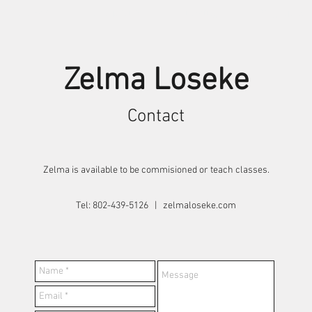
Shows
Sculpture
Drawing
Biography
Zelma Loseke
Contact
Zelma is available to be commisioned or teach classes.
Tel: 802-439-5126 | zelmaloseke.com