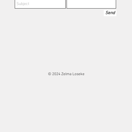
Send
© 2024 Zelma Loseke